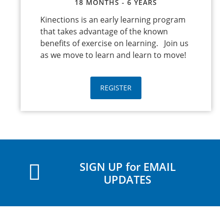
18 MONTHS - 6 YEARS
Kinections is an early learning program
that takes advantage of the known
benefits of exercise on learning. Join us
as we move to learn and learn to move!
REGISTER
SIGN UP for EMAIL
UPDATES