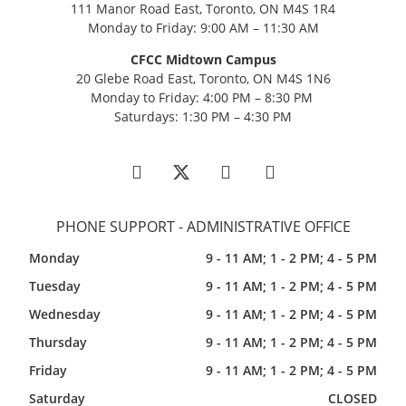
111 Manor Road East, Toronto, ON M4S 1R4
Monday to Friday: 9:00 AM – 11:30 AM
CFCC Midtown Campus
20 Glebe Road East, Toronto, ON M4S 1N6
Monday to Friday: 4:00 PM – 8:30 PM
Saturdays: 1:30 PM – 4:30 PM
PHONE SUPPORT - ADMINISTRATIVE OFFICE
Monday
9 - 11 AM; 1 - 2 PM; 4 - 5 PM
Tuesday
9 - 11 AM; 1 - 2 PM; 4 - 5 PM
Wednesday
9 - 11 AM; 1 - 2 PM; 4 - 5 PM
Thursday
9 - 11 AM; 1 - 2 PM; 4 - 5 PM
Friday
9 - 11 AM; 1 - 2 PM; 4 - 5 PM
Saturday
CLOSED