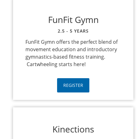
FunFit Gymn
2.5 - 5 YEARS
FunFit Gymn offers the perfect blend of
movement education and introductory
gymnastics-based fitness training.
Cartwheeling starts here!
REGISTER
Kinections