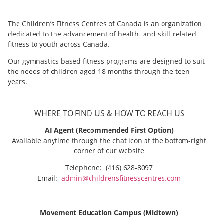
The Children’s Fitness Centres of Canada is an organization
dedicated to the advancement of health- and skill-related
fitness to youth across Canada.
Our gymnastics based fitness programs are designed to suit
the needs of children aged 18 months through the teen
years.
WHERE TO FIND US & HOW TO REACH US
AI Agent (Recommended First Option)
Available anytime through the chat icon at the bottom-right
corner of our website
Telephone: (416) 628-8097
Email:
admin@childrensfitnesscentres.com
Movement Education Campus (Midtown)