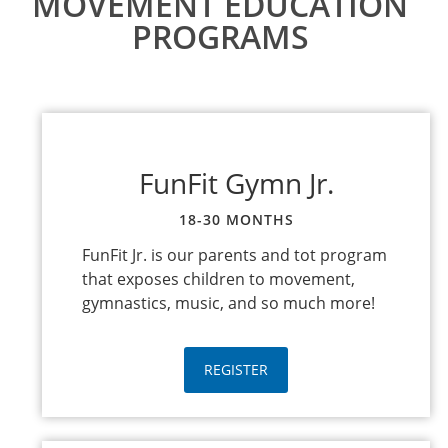
MOVEMENT EDUCATION
PROGRAMS
FunFit Gymn Jr.
18-30 MONTHS
FunFit Jr. is our parents and tot program
that exposes children to movement,
gymnastics, music, and so much more!
REGISTER