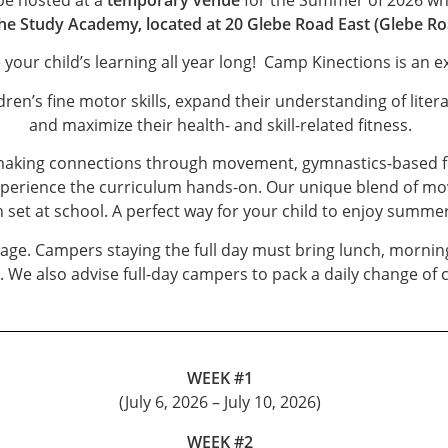
he Study Academy, located at 20 Glebe Road East (Glebe Ro
e your child’s learning all year long! Camp Kinections is an 
en’s fine motor skills, expand their understanding of liter
and maximize their health- and skill-related fitness.
aking connections through movement, gymnastics-based fitn
xperience the curriculum hands-on. Our unique blend of mo
 set at school. A perfect way for your child to enjoy summer
f age. Campers staying the full day must bring lunch, morni
We also advise full-day campers to pack a daily change of c
WEEK #1
(July 6, 2026 – July 10, 2026)
WEEK #2