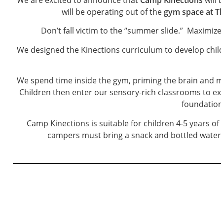
will be operating out of the
gym space at T
Don’t fall victim to the “summer slide.” Maximiz
We designed the Kinections curriculum to develop childr
We spend time inside the gym, priming the brain and m
Children then enter our sensory-rich classrooms to e
foundation
Camp Kinections is suitable for children 4-5 years o
campers must bring a snack and bottled water. 