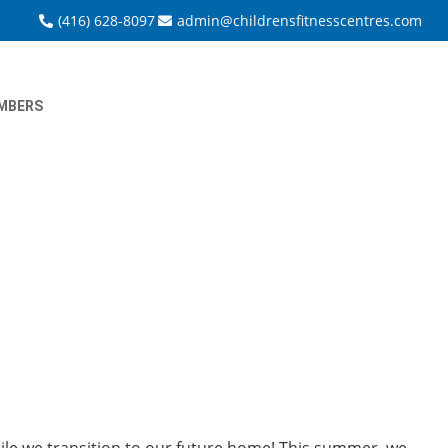
(416) 628-8097
admin@childrensfitnesscentres.com
MBERS
le we transition to our future home! This summer, we