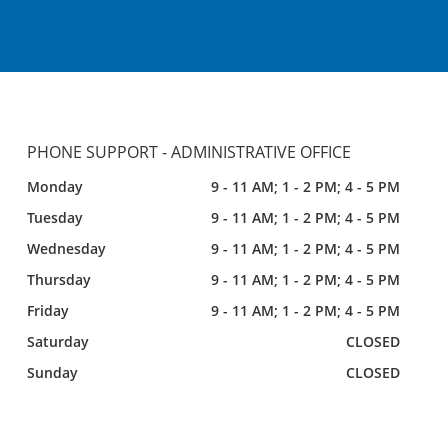
PHONE SUPPORT - ADMINISTRATIVE OFFICE
Monday
9 - 11 AM; 1 - 2 PM; 4 - 5 PM
Tuesday
9 - 11 AM; 1 - 2 PM; 4 - 5 PM
Wednesday
9 - 11 AM; 1 - 2 PM; 4 - 5 PM
Thursday
9 - 11 AM; 1 - 2 PM; 4 - 5 PM
Friday
9 - 11 AM; 1 - 2 PM; 4 - 5 PM
Saturday
CLOSED
Sunday
CLOSED