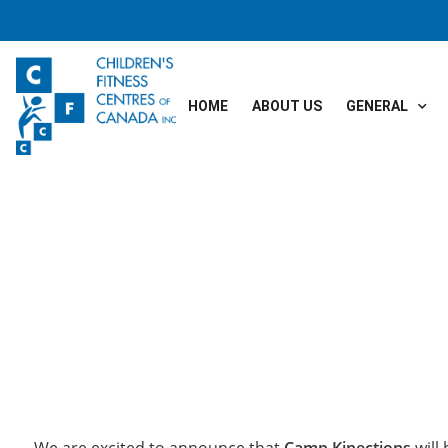
HOME
ABOUT US
GENERAL
We are excited to announce that
Camp Kinections
will