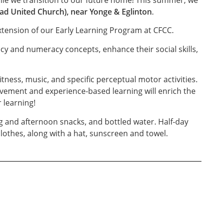
ad United Church), near Yonge & Eglinton
.
extension of our Early Learning Program at CFCC.
acy and numeracy concepts, enhance their social skills,
ess, music, and specific perceptual motor activities.
vement and experience-based learning will enrich the
 learning!
ng and afternoon snacks, and bottled water. Half-day
lothes, along with a hat, sunscreen and towel.