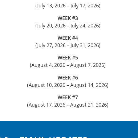
(July 13, 2026 – July 17, 2026)
WEEK #3
(July 20, 2026 – July 24, 2026)
WEEK #4
(July 27, 2026 – July 31, 2026)
WEEK #5
(August 4, 2026 – August 7, 2026)
WEEK #6
(August 10, 2026 – August 14, 2026)
WEEK #7
(August 17, 2026 – August 21, 2026)