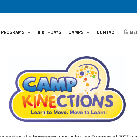
PROGRAMS
BIRTHDAYS
CAMPS
CONTACT
ME
 be hosted at a
temporary venue
for the Summer of 2026 whi