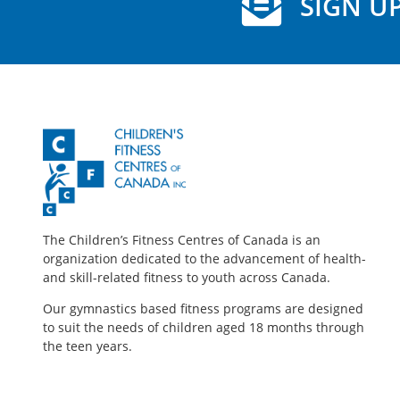
SIGN UP
The Children’s Fitness Centres of Canada is an
organization dedicated to the advancement of health-
and skill-related fitness to youth across Canada.
Our gymnastics based fitness programs are designed
to suit the needs of children aged 18 months through
the teen years.