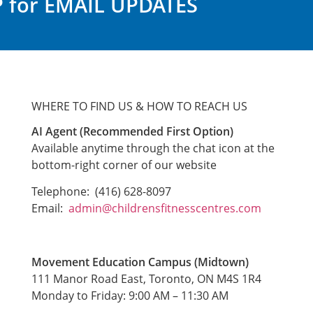
 for EMAIL UPDATES
WHERE TO FIND US & HOW TO REACH US
AI Agent (Recommended First Option)
Available anytime through the chat icon at the
bottom-right corner of our website
Telephone: (416) 628-8097
Email:
admin@childrensfitnesscentres.com
Movement Education Campus (Midtown)
111 Manor Road East, Toronto, ON M4S 1R4
Monday to Friday: 9:00 AM – 11:30 AM