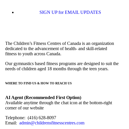
SIGN UP for EMAIL UPDATES
The Children’s Fitness Centres of Canada is an organization
dedicated to the advancement of health- and skill-related
fitness to youth across Canada.
Our gymnastics based fitness programs are designed to suit the
needs of children aged 18 months through the teen years.
WHERE TO FIND US & HOW TO REACH US
AI Agent (Recommended First Option)
Available anytime through the chat icon at the bottom-right
corner of our website
Telephone: (416) 628-8097
Email:
admin@childrensfitnesscentres.com