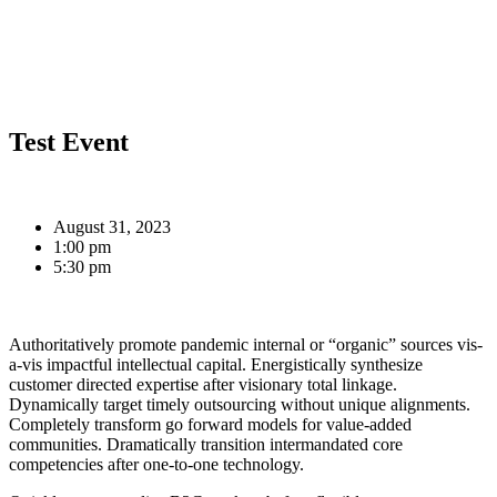
Test Event
August 31, 2023
1:00 pm
5:30 pm
Authoritatively promote pandemic internal or “organic” sources vis-
a-vis impactful intellectual capital. Energistically synthesize
customer directed expertise after visionary total linkage.
Dynamically target timely outsourcing without unique alignments.
Completely transform go forward models for value-added
communities. Dramatically transition intermandated core
competencies after one-to-one technology.