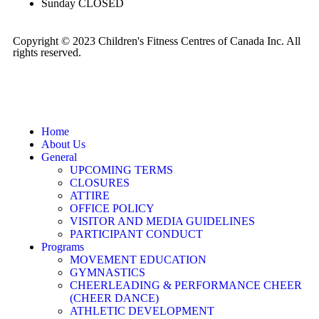
Sunday
CLOSED
Copyright © 2023 Children's Fitness Centres of Canada Inc. All
rights reserved.
Home
About Us
General
UPCOMING TERMS
CLOSURES
ATTIRE
OFFICE POLICY
VISITOR AND MEDIA GUIDELINES
PARTICIPANT CONDUCT
Programs
MOVEMENT EDUCATION
GYMNASTICS
CHEERLEADING & PERFORMANCE CHEER
(CHEER DANCE)
ATHLETIC DEVELOPMENT