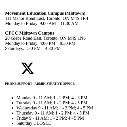
Movement Education Campus (Midtown)
111 Manor Road East, Toronto, ON M4S 1R4
Monday to Friday: 9:00 AM – 11:30 AM
CFCC Midtown Campus
20 Glebe Road East, Toronto, ON M4S 1N6
Monday to Friday: 4:00 PM – 8:30 PM
Saturdays: 1:30 PM – 4:30 PM
PHONE SUPPORT - ADMINISTRATIVE OFFICE
Monday
9 - 11 AM; 1 - 2 PM; 4 - 5 PM
Tuesday
9 - 11 AM; 1 - 2 PM; 4 - 5 PM
Wednesday
9 - 11 AM; 1 - 2 PM; 4 - 5 PM
Thursday
9 - 11 AM; 1 - 2 PM; 4 - 5 PM
Friday
9 - 11 AM; 1 - 2 PM; 4 - 5 PM
Saturday
CLOSED